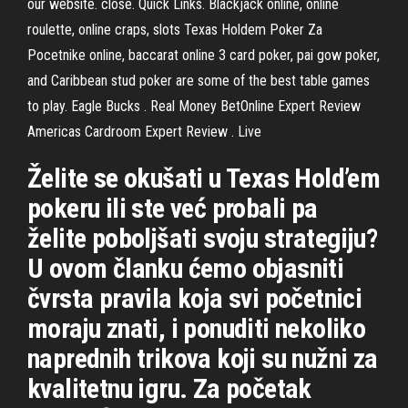
our website. close. Quick Links. Blackjack online, online
roulette, online craps, slots Texas Holdem Poker Za
Pocetnike online, baccarat online 3 card poker, pai gow poker,
and Caribbean stud poker are some of the best table games
to play. Eagle Bucks . Real Money BetOnline Expert Review
Americas Cardroom Expert Review . Live
Želite se okušati u Texas Hold’em
pokeru ili ste već probali pa
želite poboljšati svoju strategiju?
U ovom članku ćemo objasniti
čvrsta pravila koja svi početnici
moraju znati, i ponuditi nekoliko
naprednih trikova koji su nužni za
kvalitetnu igru. Za početak