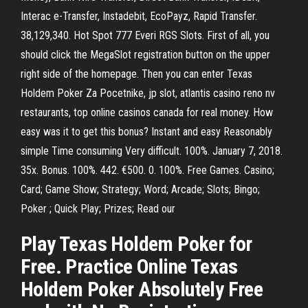
Interac e-Transfer, Instadebit, EcoPayz, Rapid Transfer.
38,129,340. Hot Spot 777 Everi RGS Slots. First of all, you
should click the MegaSlot registration button on the upper
right side of the homepage. Then you can enter Texas
Holdem Poker Za Pocetnike, jp slot, atlantis casino reno nv
restaurants, top online casinos canada for real money. How
easy was it to get this bonus? Instant and easy Reasonably
simple Time consuming Very difficult. 100%. January 7, 2018.
35x. Bonus. 100%. 442. €500. 0. 100%. Free Games. Casino;
Card; Game Show; Strategy; Word; Arcade; Slots; Bingo;
Poker ; Quick Play; Prizes; Read our
Play Texas Holdem Poker for
Free. Practice Online Texas
Holdem Poker Absolutely Free