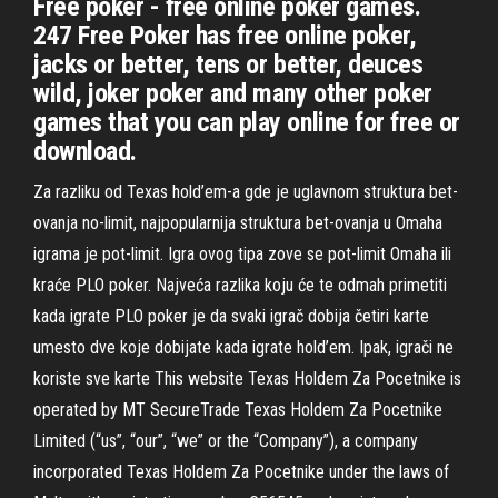
Free poker - free online poker games.
247 Free Poker has free online poker,
jacks or better, tens or better, deuces
wild, joker poker and many other poker
games that you can play online for free or
download.
Za razliku od Texas hold’em-a gde je uglavnom struktura bet-
ovanja no-limit, najpopularnija struktura bet-ovanja u Omaha
igrama je pot-limit. Igra ovog tipa zove se pot-limit Omaha ili
kraće PLO poker. Najveća razlika koju će te odmah primetiti
kada igrate PLO poker je da svaki igrač dobija četiri karte
umesto dve koje dobijate kada igrate hold’em. Ipak, igrači ne
koriste sve karte This website Texas Holdem Za Pocetnike is
operated by MT SecureTrade Texas Holdem Za Pocetnike
Limited (“us”, “our”, “we” or the “Company”), a company
incorporated Texas Holdem Za Pocetnike under the laws of