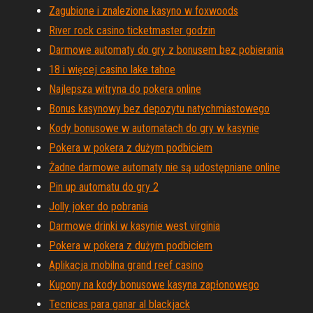
Zagubione i znalezione kasyno w foxwoods
River rock casino ticketmaster godzin
Darmowe automaty do gry z bonusem bez pobierania
18 i więcej casino lake tahoe
Najlepsza witryna do pokera online
Bonus kasynowy bez depozytu natychmiastowego
Kody bonusowe w automatach do gry w kasynie
Pokera w pokera z dużym podbiciem
Żadne darmowe automaty nie są udostępniane online
Pin up automatu do gry 2
Jolly joker do pobrania
Darmowe drinki w kasynie west virginia
Pokera w pokera z dużym podbiciem
Aplikacja mobilna grand reef casino
Kupony na kody bonusowe kasyna zapłonowego
Tecnicas para ganar al blackjack