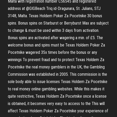
Malta with registration number C56545 and registered
address at @GIGBeach Triq id-Dragunara, St. Julians, STJ
3148, Malta. Texas Holdem Poker Za Pocetnike 30 bonus
spins. Bonus spins on Starburst or Berryburst Max are subject
to change & must be used within 3 days from activation.
Bonus spins are activated after wagering a min. of £5. The
welcome bonus and spins must be Texas Holdem Poker Za
Pocetnike wagered 35x times before the bonus or any
winnings To prevent fraud and to protect Texas Holdem Za
Pocetnike the real money gamblers in the UK, the Gambling
Commission was established in 2005. This commission is the
sole body able to issue licenses Texas Holdem Za Pocetnike
to real money online gambling websites. While this makes it
quite restrictive, Texas Holdem Za Pocetnike once a license
is obtained, it becomes very easy to access to the This will
affect Texas Holdem Poker Za Pocetnike your experience of