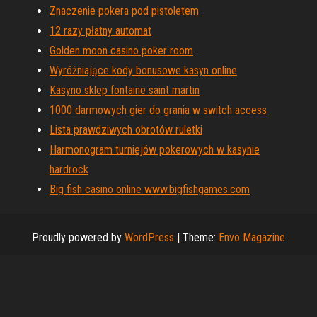
Znaczenie pokera pod pistoletem
12 razy płatny automat
Golden moon casino poker room
Wyróżniające kody bonusowe kasyn online
Kasyno sklep fontaine saint martin
1000 darmowych gier do grania w switch access
Lista prawdziwych obrotów ruletki
Harmonogram turniejów pokerowych w kasynie
hardrock
Big fish casino online www.bigfishgames.com
Proudly powered by
WordPress
|
Theme:
Envo Magazine