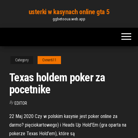
Skip
usterki w kasynach online gta 5
to
ggbetooua.web.app
the
content
Category
Oxner611
Texas holdem poker za
pocetnike
By
EDITOR
22 Maj 2020 Czy w polskim kasynie jest poker online za
darmo? pięciokartowego) i Heads Up Hold'Em (gra oparta na
pokerze Texas Hold'em), które są