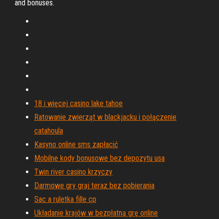
and bonuses.
18 i więcej casino lake tahoe
Ratowanie zwierząt w blackjacku i połączenie
catahoula
Kasyno online sms zapłacić
Mobilne kody bonusowe bez depozytu usa
Twin river casino krzyczy
Darmowe gry graj teraz bez pobierania
Sac a ruletka fille cp
Układanie krajów w bezpłatną grę online