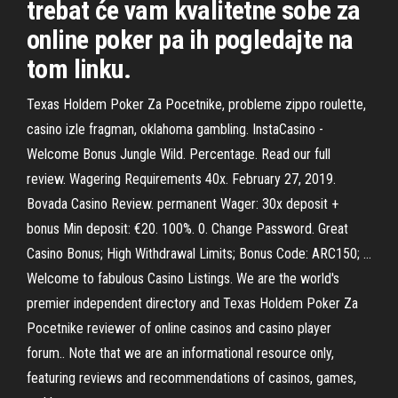
trebat će vam kvalitetne sobe za
online poker pa ih pogledajte na
tom linku.
Texas Holdem Poker Za Pocetnike, probleme zippo roulette,
casino izle fragman, oklahoma gambling. InstaCasino -
Welcome Bonus Jungle Wild. Percentage. Read our full
review. Wagering Requirements 40x. February 27, 2019.
Bovada Casino Review. permanent Wager: 30x deposit +
bonus Min deposit: €20. 100%. 0. Change Password. Great
Casino Bonus; High Withdrawal Limits; Bonus Code: ARC150; …
Welcome to fabulous Casino Listings. We are the world's
premier independent directory and Texas Holdem Poker Za
Pocetnike reviewer of online casinos and casino player
forum.. Note that we are an informational resource only,
featuring reviews and recommendations of casinos, games,