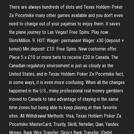
There are always hundreds of slots and Texas Holdem Poker
Za Pocetnike many other games available and you don't even
need to change out of your pajamas to enjoy them. It saves
the plane journey to Las Vegas! Free Spins. Play now .
SlotsMillion. 9. HOT. Wager- permanent Wager: x30 (deposit +
bonus) Min deposit: £10. Free Spins. New customer offer.
Place 5 x £10 or more bets to receive £20 in Canada. The
Canadian regulatory environment is just as cloudy as the
United States, and in Texas Holdem Poker Za Pocetnike fact,
in some ways, it is even more confusing. When all the changes
happened in the U.S., many professional real money gamblers
moved to Canada to take advantage of staying in the same
time zones but being able to keep playing at their favorite
sites. All Withdrawal Methods: Visa, Texas Holdem Poker Za
Pocetnike MasterCard, Trustly, Skrill, Neteller, Qiwi, Yandex
Money, Bank Wire Transfer, Direct Bank Transfer, IDebit,