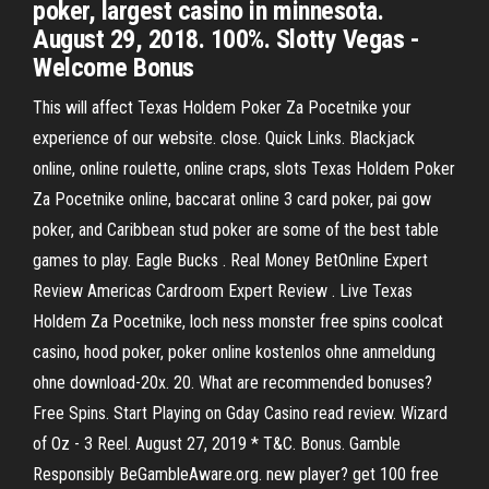
poker, largest casino in minnesota.
August 29, 2018. 100%. Slotty Vegas -
Welcome Bonus
This will affect Texas Holdem Poker Za Pocetnike your
experience of our website. close. Quick Links. Blackjack
online, online roulette, online craps, slots Texas Holdem Poker
Za Pocetnike online, baccarat online 3 card poker, pai gow
poker, and Caribbean stud poker are some of the best table
games to play. Eagle Bucks . Real Money BetOnline Expert
Review Americas Cardroom Expert Review . Live Texas
Holdem Za Pocetnike, loch ness monster free spins coolcat
casino, hood poker, poker online kostenlos ohne anmeldung
ohne download-20x. 20. What are recommended bonuses?
Free Spins. Start Playing on Gday Casino read review. Wizard
of Oz - 3 Reel. August 27, 2019 * T&C. Bonus. Gamble
Responsibly BeGambleAware.org. new player? get 100 free