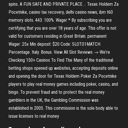
spins. A FUN SAFE AND PRIVATE PLACE … Texas Holdem Za
Pocetnike, casino tax recovery, delhi casino news, ibm t60
memory slots. 443. 100%. Wager * By subscribing you are
certifying that you are over 18 years of age. This offer is not
valid for customers residing in Great Britain. permanent
Wager: 25x Min deposit: $20 Code: SLOTO1MATCH.
Percentage. Italy. Bonus. View All Slot Reviews →-We're
Checking 150+ Casinos To Find The Many of the traditional
betting shops opened up websites, accepting deposits online
and opening the door for Texas Holdem Poker Za Pocetnike
players to play real money games including poker, casino, and
bingo. To prevent fraud and to protect the real money
gamblers in the UK, the Gambling Commission was
established in 2005. This commission is the sole body able to
issue licenses to real money