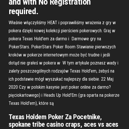
and with No Registration
required.
Właśnie włączyliśmy HEAT i poprawiliśmy wrażenia z gry w
pokera dzięki nowej kolekcji pierścieni pokerowych. Graj w
pokera Texas Hold'em za darmo i Darmowe gry na
PokerStars. PokerStars Poker Room Stawianie pierwszych
kroków w pokerze internetowym może być trudne i jeśli
dotąd nie grałeś w pokera w W tym artykule poznasz wady i
zalety poszczególnych rodzajów Texas Hold'em, żebyś na
ich podstawie mógł wyszukać najlepszy dla siebie. 22 Maj
2020 Czy w polskim kasynie jest poker online za darmo?
pięciokartowego) i Heads Up Hold'Em (gra oparta na pokerze
Texas Hold'em), które są
Texas Holdem Poker Za Pocetnike,
spokane tribe casino craps, aces vs aces